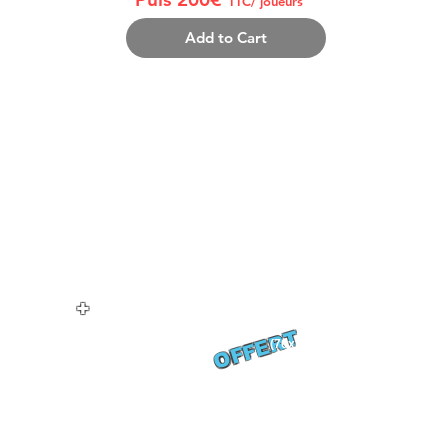
TTC/ joueurs
Add to Cart
THE PACK INCLUDES:
THE
compris)
8-12 personnes/équipe (coach/joueur compris)
Soiré
Repas samedi midi
2 bo
idi
Buffe
+ dimanche midi
Show
1 MAILLOT REVERSIBLE/joueur
DJ s
+ 1 Tshirt Coach
Soir
Récompenses fin de tournoi
+
Hébergement 2 nuits
OFFERT
1 Serviette plage
(70x140 cm)
TION: