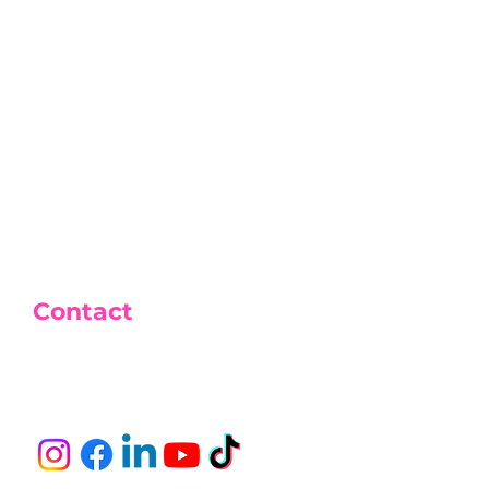
t + drink
ournament for the 1st 500
Contact
Tél : 06 26 42 23 46
E-mail :
bsktcup@gmail.com