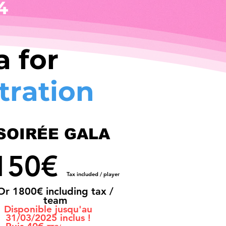
4
 for
tration
SOIRÉE GALA
150€
Tax included / player
Or 180
0€ including tax /
team
Disponible jusqu'au
31/03/2025 inclus !