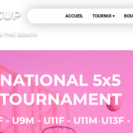
CUP
ACCUEIL
TOURNOI ▾
BOU
N THE BEACH
ose your formula
NATIONAL 5x5
ournament regis
TOURNAMENT
F - U9M - U11F - U11M
-
U13F -