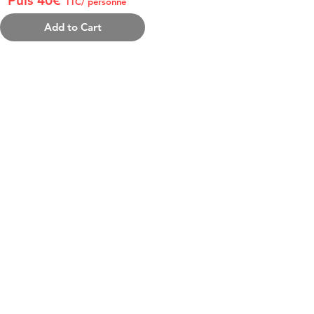
Puis 40€
TTC/ personne
Add to Cart
 PACK INCLUDES:
e gala Beach Cup (joueurs + visiteurs)
issons
t
 Surprise
et
ée uniquement chaque samedi.