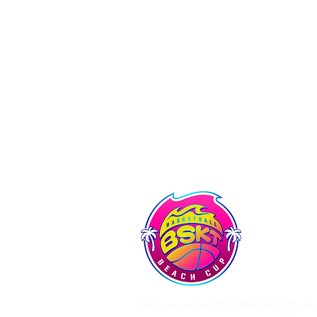
Tshirt: 1 official tournament 
Lunch: 1 sandwich of your choic
Friday evening meal with meal 
Gala evening: Food trucks of 
Accommodation: 4/6-seater mob
registered each weekend in all
Welcome to the BSKT BEACH CUP, the 