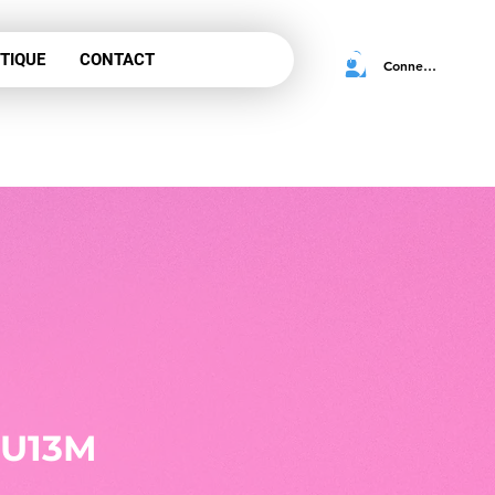
TIQUE
CONTACT
Connexion
 for
tration
 U13M