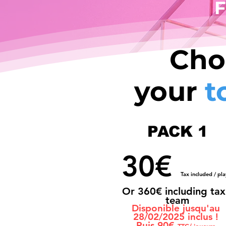
F
Cho
your
t
PACK 1
30€
Tax included / pla
Or 36
0€ including tax
team
Disponible jusqu'au
28/02/2025 inclus !
Puis 90€
TTC/ joueurs