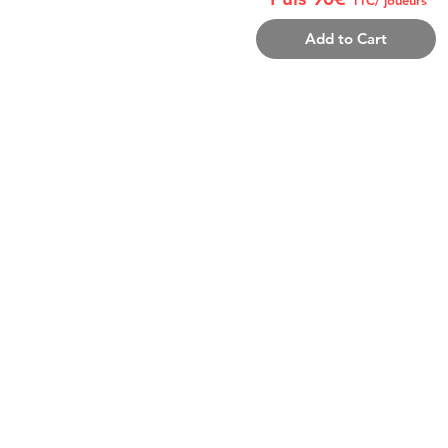
Add to Cart
THE PACK INCLUDES:
8-12 personnes/équipe (coach/joueur 
Inscription
Repas samedi midi+ dimanche m
1 MAILLOT REVERSIBLE/joueur
+ 1 Tshirt Coach
Récompenses fin de tournoi
ADDITIONAL INFORMA