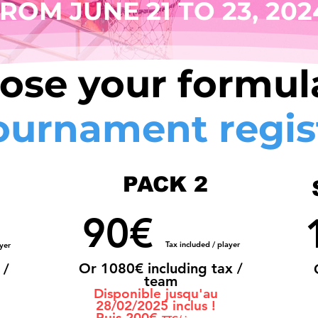
ROM JUNE 21 TO 23, 202
ose your formula
ournament regis
PACK 2
90€
Tax included / player
yer
Or 108
0€ including tax /
 /
team
Disponible jusqu'au
28/02/2025 inclus !
Puis 200€