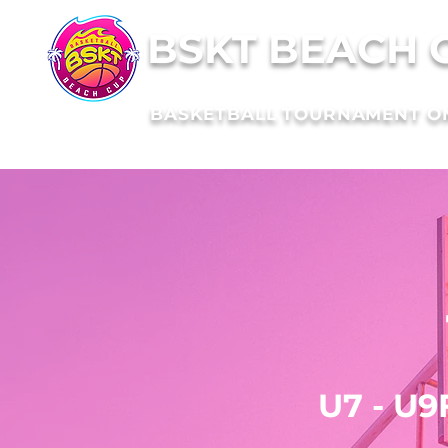
BSKT BEACH 
BASKETBALL TOURNAMENT O
Cho
your
t
U7 - U9